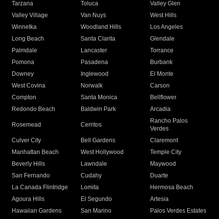
Tarzana
Toluca
Valley Glen
Valley Village
Van Nuys
West Hills
Winnetka
Woodland Hills
Los Angeles
Long Beach
Santa Clarita
Glendale
Palmdale
Lancaster
Torrance
Pomona
Pasadena
Burbank
Downey
Inglewood
El Monte
West Covina
Norwalk
Carson
Compton
Santa Monica
Bellflower
Redondo Beach
Baldwin Park
Arcadia
Rancho Palos
Rosemead
Cerritos
Verdes
Culver City
Bell Gardens
Claremont
Manhattan Beach
West Hollywood
Temple City
Beverly Hills
Lawndale
Maywood
San Fernando
Cudahy
Duarte
La Canada Flintridge
Lomita
Hermosa Beach
Agoura Hills
El Segundo
Artesia
Hawaiian Gardens
San Marino
Palos Verdes Estates