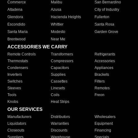
Commerce
Malibu
San Bernardino
Altadena
Azusa
City of Industry
Glendora
Hacienda Heights
Fullerton
Escondido
Whittier
Santa Rosa
Santa Maria
Modesto
Garden Grove
Brentwood
Near Me
ACCESSORIES WE CARRY
Remote Controls
Transformers
Refrigerants
Thermostats
Compressors
Accessories
Condensers
Capacitors
Appliances
Inverters
Supplies
Brackets
Switches
Cassettes
Filters
Sleeves
Linesets
Remotes
Tools
Coils
Freon
Knobs
Heat Strips
OUR SERVICES
Manufacturers
Distributors
Wholesalers
Liquidators
Warranties
Equipment
Closeouts
Discounts
Financing
Suppliers
Warehouse
Specials