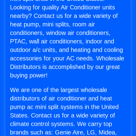
Looking for quality Air Conditioner units
nearby? Contact us for a wide variety of
heat pump, mini splits, room air
conditioners, window air conditioners,
PTAC, wall air conditioners, indoor and
outdoor a/c units, and heating and cooling
accessories for your AC needs. Wholesale
Distributors is accomplished by our great
buying power!
We are one of the largest wholesale
distributors of air conditioner and heat
pump ac mini split systems in the United
States. Contact us for a wide variety of
climate control systems. We carry top
brands such as: Genie Aire, LG, Midea,