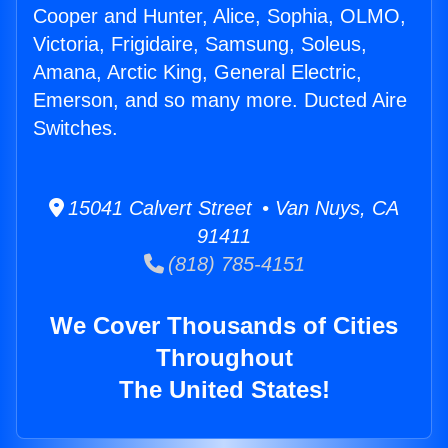
Cooper and Hunter, Alice, Sophia, OLMO,
Victoria, Frigidaire, Samsung, Soleus,
Amana, Arctic King, General Electric,
Emerson, and so many more. Ducted Aire
Switches.
15041 Calvert Street • Van Nuys, CA
91411
(818) 785-4151
We Cover Thousands of Cities
Throughout
The United States!