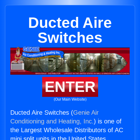
Ducted Aire
Switches
ENTER
(Our Main Website)
Ducted Aire Switches (
Genie Air
Conditioning and Heating, Inc.
) is one of
the Largest Wholesale Distributors of AC
mini split units in the United States.