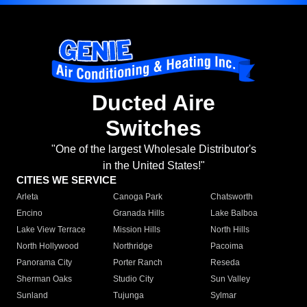
Ducted Aire
Switches
"One of the largest Wholesale Distributor's
in the United States!"
CITIES WE SERVICE
Arleta
Canoga Park
Chatsworth
Encino
Granada Hills
Lake Balboa
Lake View Terrace
Mission Hills
North Hills
North Hollywood
Northridge
Pacoima
Panorama City
Porter Ranch
Reseda
Sherman Oaks
Studio City
Sun Valley
Sunland
Tujunga
Sylmar