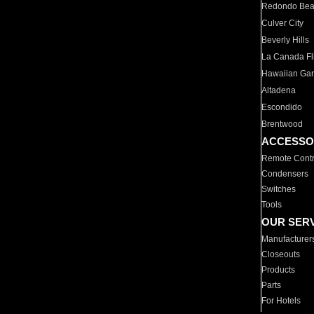
Redondo Be
Culver City
Beverly Hills
La Canada Fli
Hawaiian Ga
Altadena
Escondido
Brentwood
ACCESSO
Remote Contr
Condensers
Switches
Tools
OUR SER
Manufacturer
Closeouts
Products
Parts
For Hotels