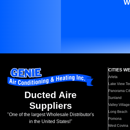
W
CITIES W
Arleta
Lake View Te
Panorama Cit
Ducted Aire
Sunland
Suppliers
Valley Village
Long Beach
"One of the largest Wholesale Distributor's
Pomona
in the United States!"
West Covina