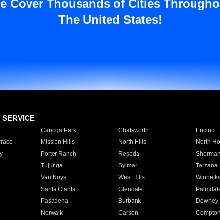
e Cover Thousands of Cities Througho
The United States!
E SERVICE
Canoga Park
Chatsworth
Encino
rrace
Mission Hills
North Hills
North Ho
y
Porter Ranch
Reseda
Sherman
Tujunga
Sylmar
Tarzana
Van Nuys
West Hills
Winnetk
Santa Clarita
Glendale
Palmdal
Pasadena
Burbank
Downey
Norwalk
Carson
Compto