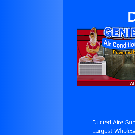
D
Ducted Aire Sup
Largest Wholesal