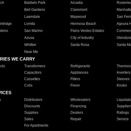
ach
Baldwin Park
Arcadia
Roseme
Bell Gardens
Claremont
Manhatt
Lawndale
Maywood
San Fer
ntridge
Lomita
Hermosa Beach
Agoura H
rdens
San Marino
Palos Verdes Estates
Commer
Azusa
City of Industry
Glendor
Whittier
Santa Rosa
Santa Ma
Near Me
RIES WE CARRY
ols
Transformers
Refrigerants
Thermost
Capacitors
Appliances
Inverters
Cassettes
Filters
Sleeves
Coils
Freon
Knobs
VICES
s
Distributors
Wholesalers
Liquidat
Discounts
Financing
Supplier
Supplies
Dealers
Ratings
Sales
Repair
Service
For Apartments