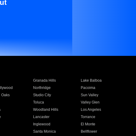
ut
Granada Hills
Lake Balboa
llywood
Northridge
Pacoima
 Oaks
Studio City
Sun Valley
Toluca
Valley Glen
a
Woodland Hills
Los Angeles
e
Lancaster
Torrance
Inglewood
El Monte
n
Santa Monica
Bellflower