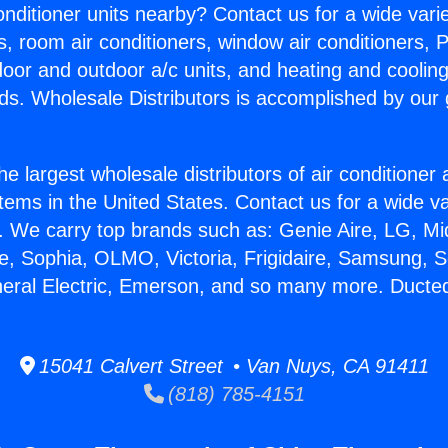
Conditioner units nearby? Contact us for a wide vari
s, room air conditioners, window air conditioners, P
ndoor and outdoor a/c units, and heating and coolin
ds. Wholesale Distributors is accomplished by our 
he largest wholesale distributors of air conditione
stems in the United States. Contact us for a wide va
. We carry top brands such as: Genie Aire, LG, M
ce, Sophia, OLMO, Victoria, Frigidaire, Samsung, 
neral Electric, Emerson, and so many more. Ducted
15041 Calvert Street • Van Nuys, CA 91411
(818) 785-4151