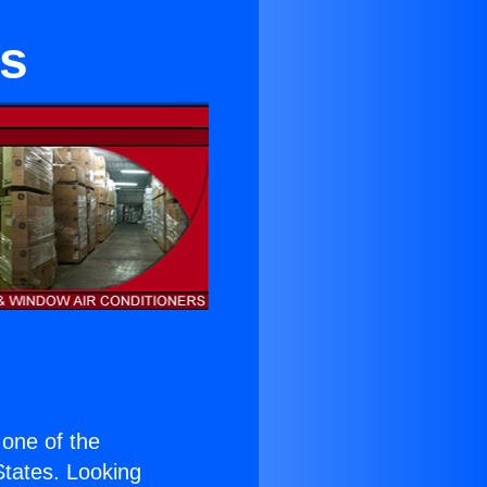
rs
s one of the
 States. Looking