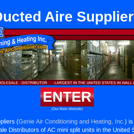
ucted Aire Supplie
ENTER
(Our Main Website)
pliers (
Genie Air Conditioning and Heating, Inc.
) i
e Distributors of AC mini split units in the United