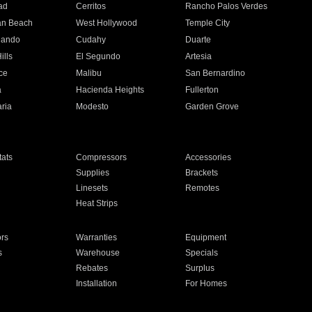
ad
Cerritos
Rancho Palos Verdes
an Beach
West Hollywood
Temple City
nando
Cudahy
Duarte
ills
El Segundo
Artesia
ce
Malibu
San Bernardino
a
Hacienda Heights
Fullerton
ria
Modesto
Garden Grove
ats
Compressors
Accessories
Supplies
Brackets
Linesets
Remotes
Heat Strips
ors
Warranties
Equipment
s
Warehouse
Specials
Rebates
Surplus
Installation
For Homes