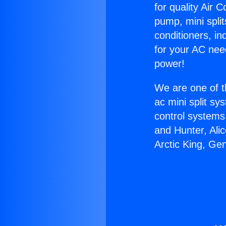
for quality Air 
pump, mini split
conditioners, i
for your AC nee
power!
We are one of t
ac mini split sy
control systems
and Hunter, Ali
Arctic King, Ge