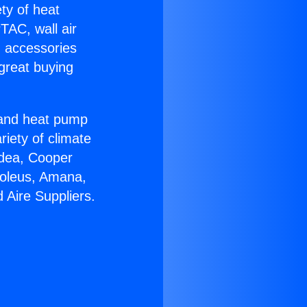
ety of heat
TAC, wall air
g accessories
great buying
r and heat pump
riety of climate
idea, Cooper
Soleus, Amana,
 Aire Suppliers.