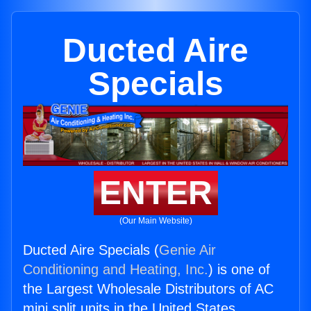
Ducted Aire
Specials
ENTER
(Our Main Website)
Ducted Aire Specials (
Genie Air
Conditioning and Heating, Inc.
) is one of
the Largest Wholesale Distributors of AC
mini split units in the United States.