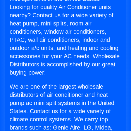
Looking for quality Air Conditioner units
nearby? Contact us for a wide variety of
heat pump, mini splits, room air
conditioners, window air conditioners,
PTAC, wall air conditioners, indoor and
outdoor a/c units, and heating and cooling
accessories for your AC needs. Wholesale
Distributors is accomplished by our great
buying power!
We are one of the largest wholesale
distributors of air conditioner and heat
pump ac mini split systems in the United
States. Contact us for a wide variety of
climate control systems. We carry top
brands such as: Genie Aire, LG, Midea,