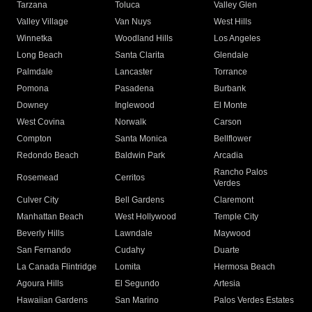
Tarzana
Toluca
Valley Glen
Valley Village
Van Nuys
West Hills
Winnetka
Woodland Hills
Los Angeles
Long Beach
Santa Clarita
Glendale
Palmdale
Lancaster
Torrance
Pomona
Pasadena
Burbank
Downey
Inglewood
El Monte
West Covina
Norwalk
Carson
Compton
Santa Monica
Bellflower
Redondo Beach
Baldwin Park
Arcadia
Rancho Palos
Rosemead
Cerritos
Verdes
Culver City
Bell Gardens
Claremont
Manhattan Beach
West Hollywood
Temple City
Beverly Hills
Lawndale
Maywood
San Fernando
Cudahy
Duarte
La Canada Flintridge
Lomita
Hermosa Beach
Agoura Hills
El Segundo
Artesia
Hawaiian Gardens
San Marino
Palos Verdes Estates