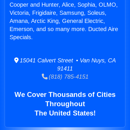
Cooper and Hunter, Alice, Sophia, OLMO,
Victoria, Frigidaire, Samsung, Soleus,
Amana, Arctic King, General Electric,
Emerson, and so many more. Ducted Aire
Specials.
15041 Calvert Street • Van Nuys, CA
91411
(818) 785-4151
We Cover Thousands of Cities
Throughout
The United States!