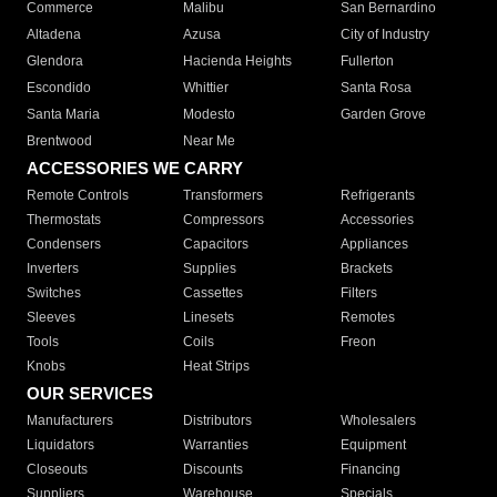
Commerce
Malibu
San Bernardino
Altadena
Azusa
City of Industry
Glendora
Hacienda Heights
Fullerton
Escondido
Whittier
Santa Rosa
Santa Maria
Modesto
Garden Grove
Brentwood
Near Me
ACCESSORIES WE CARRY
Remote Controls
Transformers
Refrigerants
Thermostats
Compressors
Accessories
Condensers
Capacitors
Appliances
Inverters
Supplies
Brackets
Switches
Cassettes
Filters
Sleeves
Linesets
Remotes
Tools
Coils
Freon
Knobs
Heat Strips
OUR SERVICES
Manufacturers
Distributors
Wholesalers
Liquidators
Warranties
Equipment
Closeouts
Discounts
Financing
Suppliers
Warehouse
Specials