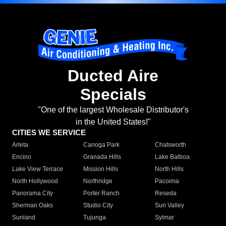
Ducted Aire
Specials
"One of the largest Wholesale Distributor's
in the United States!"
CITIES WE SERVICE
Arleta
Canoga Park
Chatsworth
Encino
Granada Hills
Lake Balboa
Lake View Terrace
Mission Hills
North Hills
North Hollywood
Northridge
Pacoima
Panorama City
Porter Ranch
Reseda
Sherman Oaks
Studio City
Sun Valley
Sunland
Tujunga
Sylmar