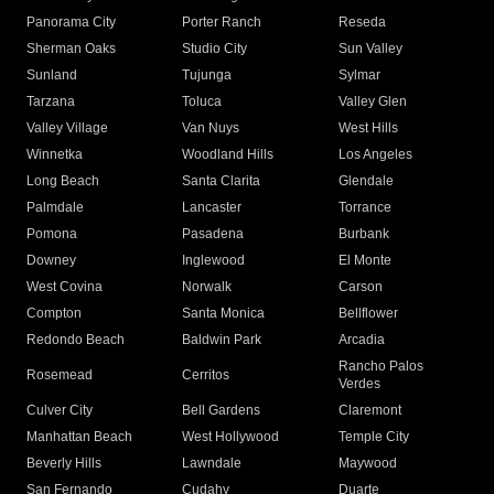
Panorama City
Porter Ranch
Reseda
Sherman Oaks
Studio City
Sun Valley
Sunland
Tujunga
Sylmar
Tarzana
Toluca
Valley Glen
Valley Village
Van Nuys
West Hills
Winnetka
Woodland Hills
Los Angeles
Long Beach
Santa Clarita
Glendale
Palmdale
Lancaster
Torrance
Pomona
Pasadena
Burbank
Downey
Inglewood
El Monte
West Covina
Norwalk
Carson
Compton
Santa Monica
Bellflower
Redondo Beach
Baldwin Park
Arcadia
Rancho Palos
Rosemead
Cerritos
Verdes
Culver City
Bell Gardens
Claremont
Manhattan Beach
West Hollywood
Temple City
Beverly Hills
Lawndale
Maywood
San Fernando
Cudahy
Duarte