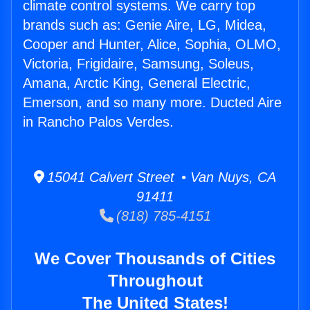
climate control systems. We carry top
brands such as: Genie Aire, LG, Midea,
Cooper and Hunter, Alice, Sophia, OLMO,
Victoria, Frigidaire, Samsung, Soleus,
Amana, Arctic King, General Electric,
Emerson, and so many more. Ducted Aire
in Rancho Palos Verdes.
15041 Calvert Street • Van Nuys, CA
91411
(818) 785-4151
We Cover Thousands of Cities
Throughout
The United States!