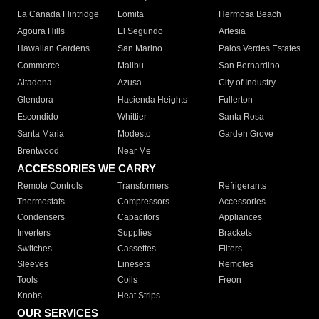
La Canada Flintridge
Lomita
Hermosa Beach
Agoura Hills
El Segundo
Artesia
Hawaiian Gardens
San Marino
Palos Verdes Estates
Commerce
Malibu
San Bernardino
Altadena
Azusa
City of Industry
Glendora
Hacienda Heights
Fullerton
Escondido
Whittier
Santa Rosa
Santa Maria
Modesto
Garden Grove
Brentwood
Near Me
ACCESSORIES WE CARRY
Remote Controls
Transformers
Refrigerants
Thermostats
Compressors
Accessories
Condensers
Capacitors
Appliances
Inverters
Supplies
Brackets
Switches
Cassettes
Filters
Sleeves
Linesets
Remotes
Tools
Coils
Freon
Knobs
Heat Strips
OUR SERVICES