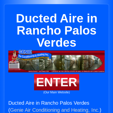
Ducted Aire in
Rancho Palos
Verdes
ENTER
(Our Main Website)
Ducted Aire in Rancho Palos Verdes
(
Genie Air Conditioning and Heating, Inc.
)