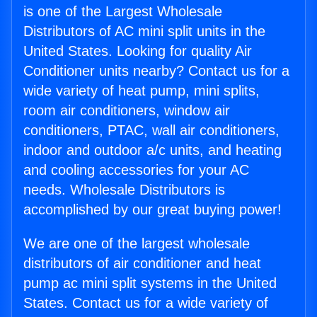
is one of the Largest Wholesale
Distributors of AC mini split units in the
United States. Looking for quality Air
Conditioner units nearby? Contact us for a
wide variety of heat pump, mini splits,
room air conditioners, window air
conditioners, PTAC, wall air conditioners,
indoor and outdoor a/c units, and heating
and cooling accessories for your AC
needs. Wholesale Distributors is
accomplished by our great buying power!
We are one of the largest wholesale
distributors of air conditioner and heat
pump ac mini split systems in the United
States. Contact us for a wide variety of