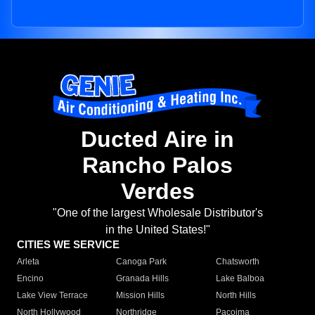
Ducted Aire in
Rancho Palos
Verdes
"One of the largest Wholesale Distributor's
in the United States!"
CITIES WE SERVICE
Arleta
Canoga Park
Chatsworth
Encino
Granada Hills
Lake Balboa
Lake View Terrace
Mission Hills
North Hills
North Hollywood
Northridge
Pacoima