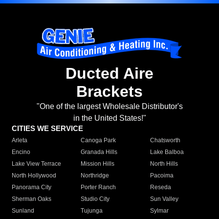
Ducted Aire
Brackets
"One of the largest Wholesale Distributor's
in the United States!"
CITIES WE SERVICE
Arleta
Canoga Park
Chatsworth
Encino
Granada Hills
Lake Balboa
Lake View Terrace
Mission Hills
North Hills
North Hollywood
Northridge
Pacoima
Panorama City
Porter Ranch
Reseda
Sherman Oaks
Studio City
Sun Valley
Sunland
Tujunga
Sylmar