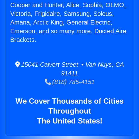
Cooper and Hunter, Alice, Sophia, OLMO,
Victoria, Frigidaire, Samsung, Soleus,
Amana, Arctic King, General Electric,
Emerson, and so many more. Ducted Aire
Brackets.
15041 Calvert Street • Van Nuys, CA
91411
(818) 785-4151
We Cover Thousands of Cities
Throughout
The United States!