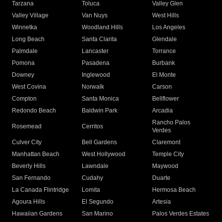
Tarzana
Toluca
Valley Glen
Valley Village
Van Nuys
West Hills
Winnetka
Woodland Hills
Los Angeles
Long Beach
Santa Clarita
Glendale
Palmdale
Lancaster
Torrance
Pomona
Pasadena
Burbank
Downey
Inglewood
El Monte
West Covina
Norwalk
Carson
Compton
Santa Monica
Bellflower
Redondo Beach
Baldwin Park
Arcadia
Rancho Palos
Rosemead
Cerritos
Verdes
Culver City
Bell Gardens
Claremont
Manhattan Beach
West Hollywood
Temple City
Beverly Hills
Lawndale
Maywood
San Fernando
Cudahy
Duarte
La Canada Flintridge
Lomita
Hermosa Beach
Agoura Hills
El Segundo
Artesia
Hawaiian Gardens
San Marino
Palos Verdes Estates