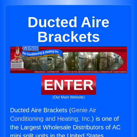
Ducted Aire
Brackets
ENTER
(Our Main Website)
Ducted Aire Brackets (
Genie Air
Conditioning and Heating, Inc.
) is one of
the Largest Wholesale Distributors of AC
mini split units in the United States.