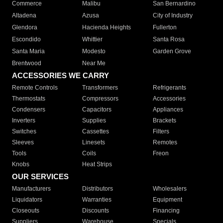
Commerce
Malibu
San Bernardino
Altadena
Azusa
City of Industry
Glendora
Hacienda Heights
Fullerton
Escondido
Whittier
Santa Rosa
Santa Maria
Modesto
Garden Grove
Brentwood
Near Me
ACCESSORIES WE CARRY
Remote Controls
Transformers
Refrigerants
Thermostats
Compressors
Accessories
Condensers
Capacitors
Appliances
Inverters
Supplies
Brackets
Switches
Cassettes
Filters
Sleeves
Linesets
Remotes
Tools
Coils
Freon
Knobs
Heat Strips
OUR SERVICES
Manufacturers
Distributors
Wholesalers
Liquidators
Warranties
Equipment
Closeouts
Discounts
Financing
Suppliers
Warehouse
Specials