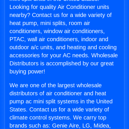
Looking for quality Air Conditioner units
nearby? Contact us for a wide variety of
heat pump, mini splits, room air
conditioners, window air conditioners,
PTAC, wall air conditioners, indoor and
outdoor a/c units, and heating and cooling
accessories for your AC needs. Wholesale
Distributors is accomplished by our great
buying power!
We are one of the largest wholesale
distributors of air conditioner and heat
pump ac mini split systems in the United
States. Contact us for a wide variety of
climate control systems. We carry top
brands such as: Genie Aire, LG, Midea,