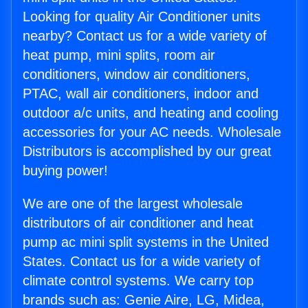
Looking for quality Air Conditioner units
nearby? Contact us for a wide variety of
heat pump, mini splits, room air
conditioners, window air conditioners,
PTAC, wall air conditioners, indoor and
outdoor a/c units, and heating and cooling
accessories for your AC needs. Wholesale
Distributors is accomplished by our great
buying power!
We are one of the largest wholesale
distributors of air conditioner and heat
pump ac mini split systems in the United
States. Contact us for a wide variety of
climate control systems. We carry top
brands such as: Genie Aire, LG, Midea,