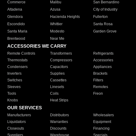
Commerce
Malibu
San Bernardino
Altadena
Azusa
City of Industry
Glendora
Hacienda Heights
Fullerton
Escondido
Whittier
Santa Rosa
Santa Maria
Modesto
Garden Grove
Brentwood
Near Me
ACCESSORIES WE CARRY
Remote Controls
Transformers
Refrigerants
Thermostats
Compressors
Accessories
Condensers
Capacitors
Appliances
Inverters
Supplies
Brackets
Switches
Cassettes
Filters
Sleeves
Linesets
Remotes
Tools
Coils
Freon
Knobs
Heat Strips
OUR SERVICES
Manufacturers
Distributors
Wholesalers
Liquidators
Warranties
Equipment
Closeouts
Discounts
Financing
Suppliers
Warehouse
Specials