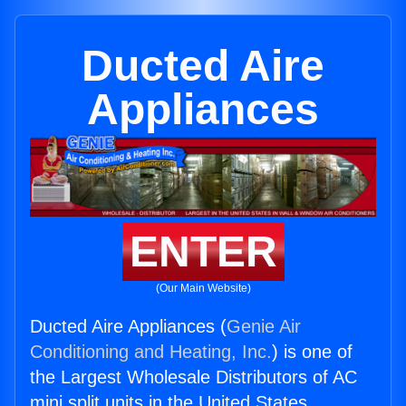
Ducted Aire
Appliances
ENTER
(Our Main Website)
Ducted Aire Appliances (
Genie Air
Conditioning and Heating, Inc.
) is one of
the Largest Wholesale Distributors of AC
mini split units in the United States.