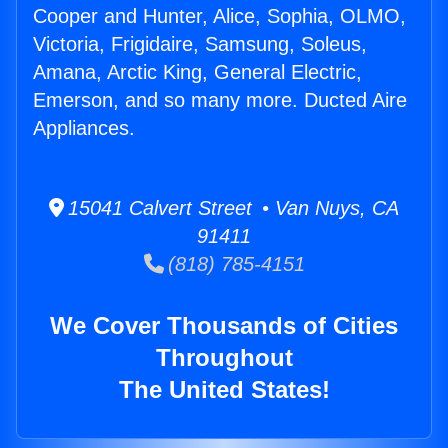
Cooper and Hunter, Alice, Sophia, OLMO,
Victoria, Frigidaire, Samsung, Soleus,
Amana, Arctic King, General Electric,
Emerson, and so many more. Ducted Aire
Appliances.
15041 Calvert Street • Van Nuys, CA
91411
(818) 785-4151
We Cover Thousands of Cities
Throughout
The United States!