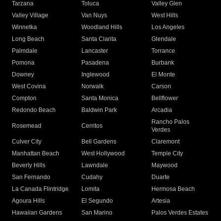
Tarzana
Toluca
Valley Glen
Valley Village
Van Nuys
West Hills
Winnetka
Woodland Hills
Los Angeles
Long Beach
Santa Clarita
Glendale
Palmdale
Lancaster
Torrance
Pomona
Pasadena
Burbank
Downey
Inglewood
El Monte
West Covina
Norwalk
Carson
Compton
Santa Monica
Bellflower
Redondo Beach
Baldwin Park
Arcadia
Rancho Palos
Rosemead
Cerritos
Verdes
Culver City
Bell Gardens
Claremont
Manhattan Beach
West Hollywood
Temple City
Beverly Hills
Lawndale
Maywood
San Fernando
Cudahy
Duarte
La Canada Flintridge
Lomita
Hermosa Beach
Agoura Hills
El Segundo
Artesia
Hawaiian Gardens
San Marino
Palos Verdes Estates