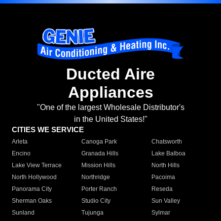
Ducted Aire
Appliances
"One of the largest Wholesale Distributor's
in the United States!"
CITIES WE SERVICE
Arleta
Canoga Park
Chatsworth
Encino
Granada Hills
Lake Balboa
Lake View Terrace
Mission Hills
North Hills
North Hollywood
Northridge
Pacoima
Panorama City
Porter Ranch
Reseda
Sherman Oaks
Studio City
Sun Valley
Sunland
Tujunga
Sylmar